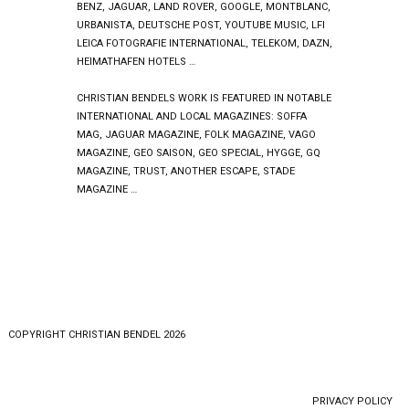
BENZ, JAGUAR, LAND ROVER, GOOGLE, MONTBLANC,
URBANISTA, DEUTSCHE POST, YOUTUBE MUSIC, LFI
LEICA FOTOGRAFIE INTERNATIONAL, TELEKOM, DAZN,
HEIMATHAFEN HOTELS …
CHRISTIAN BENDELS WORK IS FEATURED IN NOTABLE
INTERNATIONAL AND LOCAL MAGAZINES: SOFFA
MAG, JAGUAR MAGAZINE, FOLK MAGAZINE, VAGO
MAGAZINE, GEO SAISON, GEO SPECIAL, HYGGE, GQ
MAGAZINE, TRUST, ANOTHER ESCAPE, STADE
MAGAZINE …
COPYRlGHT CHRISTIAN BENDEL 2026
PRIVACY POLICY