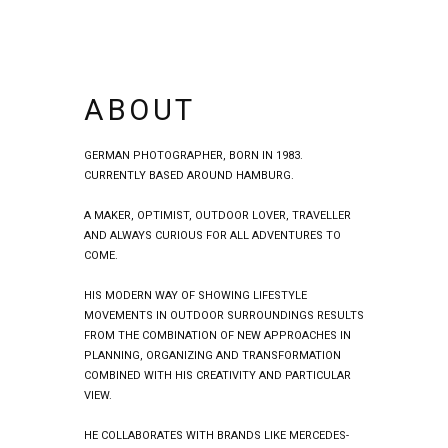
ABOUT
GERMAN PHOTOGRAPHER, BORN IN 1983.
CURRENTLY BASED AROUND HAMBURG.
A MAKER, OPTIMIST, OUTDOOR LOVER, TRAVELLER
AND ALWAYS CURIOUS FOR ALL ADVENTURES TO
COME.
HIS MODERN WAY OF SHOWING LIFESTYLE
MOVEMENTS IN OUTDOOR SURROUNDINGS RESULTS
FROM THE COMBINATION OF NEW APPROACHES IN
PLANNING, ORGANIZING AND TRANSFORMATION
COMBINED WITH HIS CREATIVITY AND PARTICULAR
VIEW.
HE COLLABORATES WITH BRANDS LIKE MERCEDES-