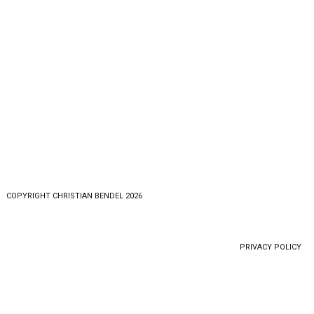
COPYRlGHT CHRISTIAN BENDEL 2026
PRIVACY POLICY