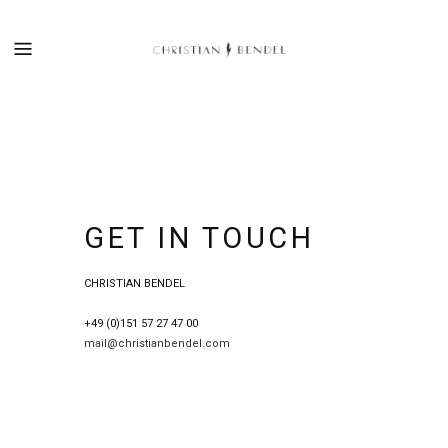
GET IN TOUCH
CHRISTIAN BENDEL
+49 (0)151 57 27 47 00
mail@christianbendel.com