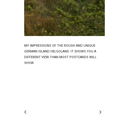
MY IMPRESSIONS OF THE ROUGH AND UNIQUE
GERMAN ISLAND HELGOLAND. IT SHOWS YOU A
DIFFERENT VIEW THAN MOST POSTCARDS WILL
SHOW.