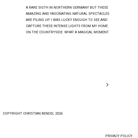
A RARE SIGTH IN NORTHERN GERMANY BUT THESE
AMAZING AND FASCINATING NATURAL SPECTACLES
ARE PILING UP. I WAS LUCKY ENOUGH TO SEE AND
CAPTURE THESE INTENSE LIGHTS FROM MY HOME
ON THE COUNTRYSIDE. WHAT A MAGICAL MOMENT.
COPYRlGHT CHRISTIAN BENDEL 2026
PRIVACY POLICY