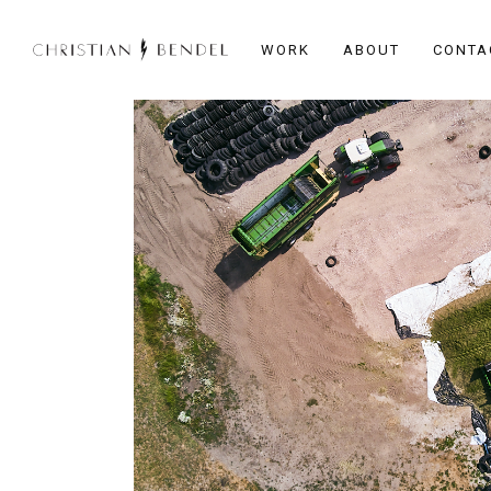
WORK
ABOUT
CONTA