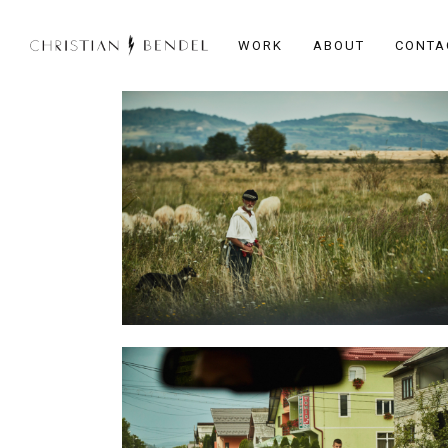
WORK
ABOUT
CONTA