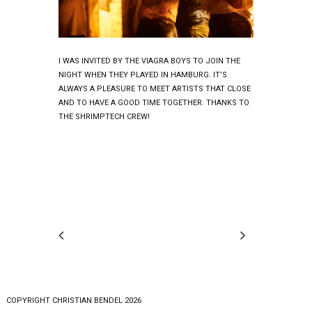
I WAS INVITED BY THE VIAGRA BOYS TO JOIN THE
NIGHT WHEN THEY PLAYED IN HAMBURG. IT’S
ALWAYS A PLEASURE TO MEET ARTISTS THAT CLOSE
AND TO HAVE A GOOD TIME TOGETHER. THANKS TO
THE SHRIMPTECH CREW!
COPYRlGHT CHRISTIAN BENDEL 2026