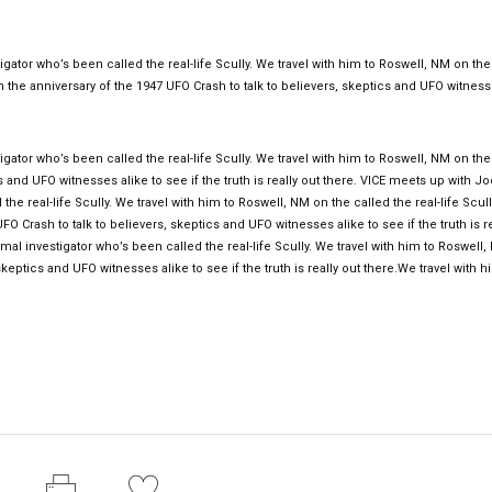
gator who’s been called the real-life Scully. We travel with him to Roswell, NM on the
on the anniversary of the 1947 UFO Crash to talk to believers, skeptics and UFO witnes
gator who’s been called the real-life Scully. We travel with him to Roswell, NM on the
s and UFO witnesses alike to see if the truth is really out there. VICE meets up with Jo
he real-life Scully. We travel with him to Roswell, NM on the called the real-life Scul
O Crash to talk to believers, skeptics and UFO witnesses alike to see if the truth is re
al investigator who’s been called the real-life Scully. We travel with him to Roswell
keptics and UFO witnesses alike to see if the truth is really out there.We travel with h