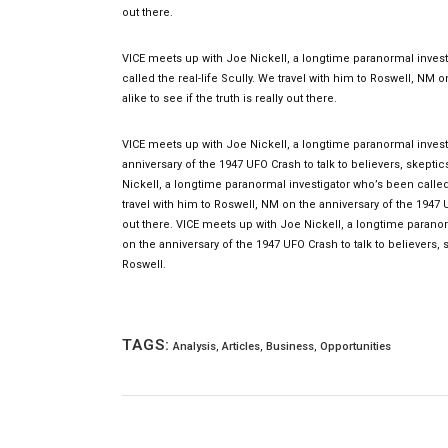
out there.
VICE meets up with Joe Nickell, a longtime paranormal investi
called the real-life Scully. We travel with him to Roswell, NM 
alike to see if the truth is really out there.
VICE meets up with Joe Nickell, a longtime paranormal investi
anniversary of the 1947 UFO Crash to talk to believers, skeptic
Nickell, a longtime paranormal investigator who’s been called t
travel with him to Roswell, NM on the anniversary of the 1947 UF
out there. VICE meets up with Joe Nickell, a longtime paranorm
on the anniversary of the 1947 UFO Crash to talk to believers, s
Roswell.
TAGS:
Analysis
,
Articles
,
Business
,
Opportunities