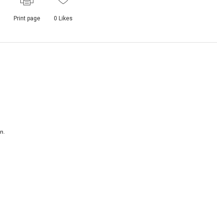
Print page
0
Likes
n.