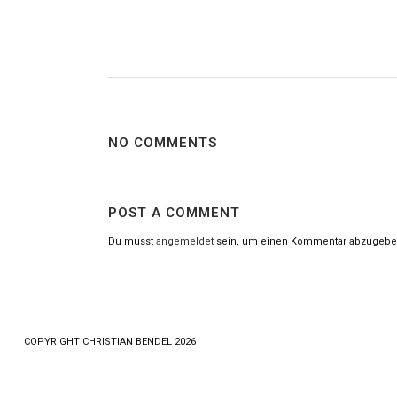
NO COMMENTS
POST A COMMENT
Du musst
angemeldet
sein, um einen Kommentar abzugebe
COPYRlGHT CHRISTIAN BENDEL 2026