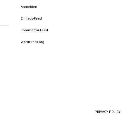
Anmelden
Eintrags-Feed
Kommentar-Feed
WordPress.org
PRIVACY POLICY