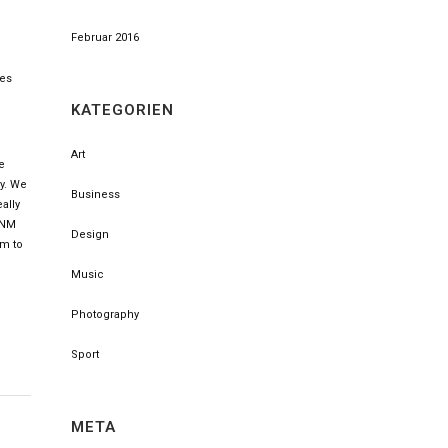
Februar 2016
ses
KATEGORIEN
Art
e
ly. We
Business
ally
, NM
Design
im to
Music
Photography
Sport
META