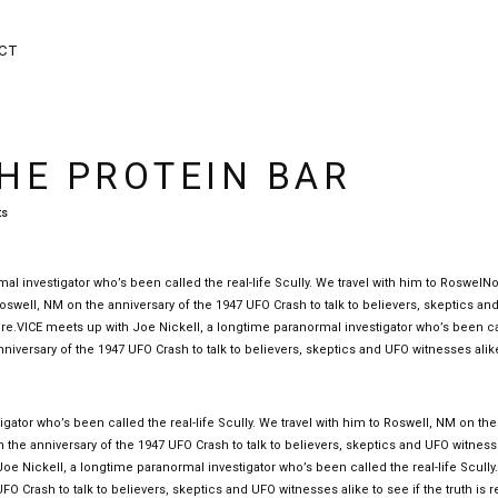
CT
HE PROTEIN BAR
ts
l investigator who’s been called the real-life Scully. We travel with him to RoswelN
o Roswell, NM on the anniversary of the 1947 UFO Crash to talk to believers, skeptics a
 there.VICE meets up with Joe Nickell, a longtime paranormal investigator who’s been c
anniversary of the 1947 UFO Crash to talk to believers, skeptics and UFO witnesses alik
gator who’s been called the real-life Scully. We travel with him to Roswell, NM on the
on the anniversary of the 1947 UFO Crash to talk to believers, skeptics and UFO witnes
h Joe Nickell, a longtime paranormal investigator who’s been called the real-life Scully
O Crash to talk to believers, skeptics and UFO witnesses alike to see if the truth is re