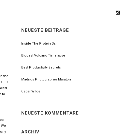
NEUESTE BEITRÄGE
Inside The Protein Bar
Biggest Volcano Timelapse
Best Productivity Secrets
on the
Madrids Photographer Maraton
nd UFO
alled
Oscar Wilde
e to
NEUESTE KOMMENTARE
ses
. We
ARCHIV
ally