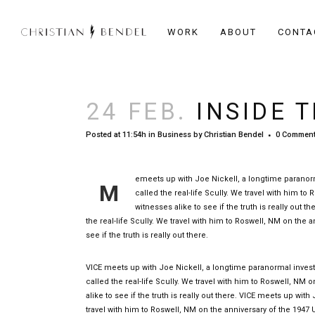
WORK
ABOUT
CONTA
24 FEB.
INSIDE T
Posted at 11:54h
in
Business
by
Christian Bendel
0 Commen
emeets up with Joe Nickell, a longtime paranorma
M
called the real-life Scully. We travel with him t
witnesses alike to see if the truth is really out
the real-life Scully. We travel with him to Roswell, NM on the 
see if the truth is really out there.
VICE meets up with Joe Nickell, a longtime paranormal investi
called the real-life Scully. We travel with him to Roswell, NM 
alike to see if the truth is really out there. VICE meets up wit
travel with him to Roswell, NM on the anniversary of the 1947 UF