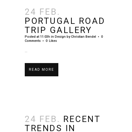
24 FEB.
PORTUGAL ROAD
TRIP GALLERY
Posted at 11:03h
in
Design
by
Christian Bendel
0
Comments
0
Likes
...
READ MORE
24 FEB.
RECENT
TRENDS IN