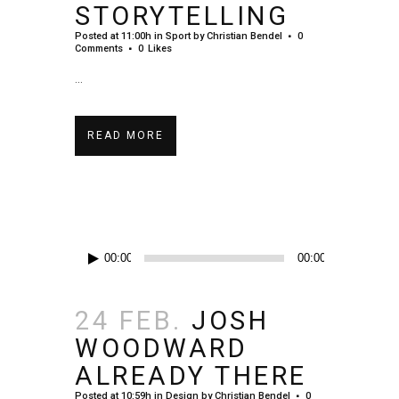
STORYTELLING
Posted at 11:00h
in
Sport
by
Christian Bendel
0
Comments
0
Likes
...
READ MORE
Audio-
00:00
00:00
Player
24 FEB.
JOSH
WOODWARD
ALREADY THERE
Posted at 10:59h
in
Design
by
Christian Bendel
0