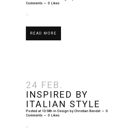
Comments
0
Likes
...
READ MORE
24 FEB.
INSPIRED BY
ITALIAN STYLE
Posted at 10:58h
in
Design
by
Christian Bendel
0
Comments
0
Likes
...