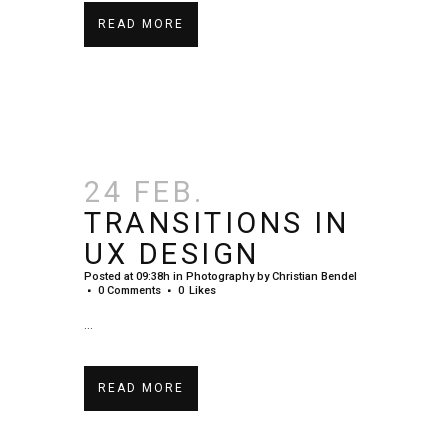
READ MORE
24 FEB.
TRANSITIONS IN
UX DESIGN
Posted at 09:38h
in
Photography
by
Christian Bendel
0 Comments
0
Likes
...
READ MORE