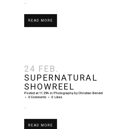
...
READ MORE
24 FEB.
SUPERNATURAL
SHOWREEL
Posted at 11:29h
in
Photography
by
Christian Bendel
0 Comments
0
Likes
...
READ MORE