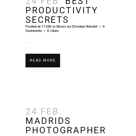
24 FEB.
BEST
PRODUCTIVITY
SECRETS
Posted at 11:36h
in
Music
by
Christian Bendel
0
Comments
0
Likes
...
READ MORE
24 FEB.
MADRIDS
PHOTOGRAPHER