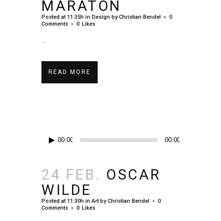
MARATON
Posted at 11:35h
in
Design
by
Christian Bendel
0
Comments
0
Likes
...
READ MORE
Audio-
00:00
00:00
Player
24 FEB.
OSCAR
WILDE
Posted at 11:30h
in
Art
by
Christian Bendel
0
Comments
0
Likes