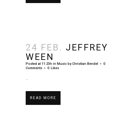
24 FEB.
JEFFREY
WEEN
Posted at 11:23h
in
Music
by
Christian Bendel
0
Comments
0
Likes
...
READ MORE