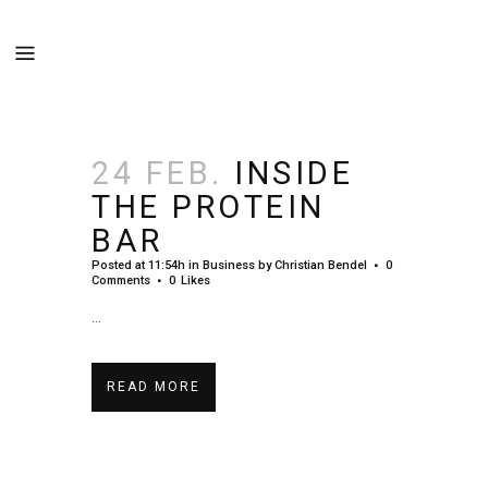
24 FEB.
INSIDE
THE PROTEIN
BAR
Posted at 11:54h
in
Business
by
Christian Bendel
0
Comments
0
Likes
...
READ MORE