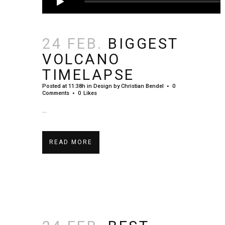
24 FEB.
BIGGEST
VOLCANO
TIMELAPSE
Posted at 11:38h
in
Design
by
Christian Bendel
0
Comments
0
Likes
...
READ MORE