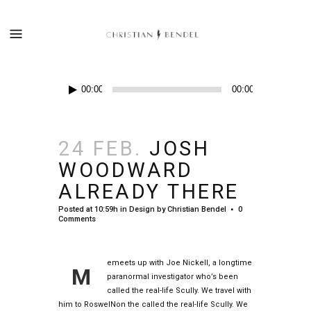
Audio-
00:00
00:00
Player
24 FEB.
JOSH
WOODWARD
ALREADY THERE
Posted at 10:59h
in
Design
by
Christian Bendel
0
Comments
emeets up with Joe Nickell, a longtime
M
paranormal investigator who’s been
called the real-life Scully. We travel with
him to RoswelNon the called the real-life Scully. We