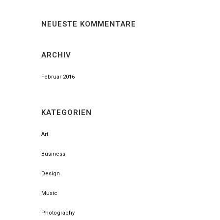
NEUESTE KOMMENTARE
ARCHIV
Februar 2016
KATEGORIEN
Art
Business
Design
Music
Photography