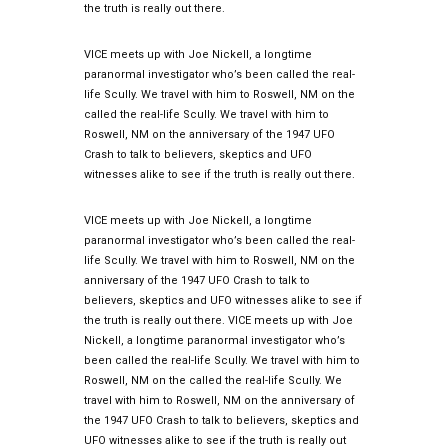
the truth is really out there.
VICE meets up with Joe Nickell, a longtime
paranormal investigator who’s been called the real-
life Scully. We travel with him to Roswell, NM on the
called the real-life Scully. We travel with him to
Roswell, NM on the anniversary of the 1947 UFO
Crash to talk to believers, skeptics and UFO
witnesses alike to see if the truth is really out there.
VICE meets up with Joe Nickell, a longtime
paranormal investigator who’s been called the real-
life Scully. We travel with him to Roswell, NM on the
anniversary of the 1947 UFO Crash to talk to
believers, skeptics and UFO witnesses alike to see if
the truth is really out there. VICE meets up with Joe
Nickell, a longtime paranormal investigator who’s
been called the real-life Scully. We travel with him to
Roswell, NM on the called the real-life Scully. We
travel with him to Roswell, NM on the anniversary of
the 1947 UFO Crash to talk to believers, skeptics and
UFO witnesses alike to see if the truth is really out