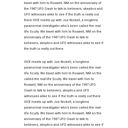
travel with him to Roswell, NM on the anniversary of
the 1947 UFO Crash to talk to believers, skeptics and
UFO witnesses alike to see if the truth is really out
there.VICE meets up with Joe Nickell, a longtime
paranormal investigator who’s been called the real-
life Scully. We travel with him to Roswell, NM on the
anniversary of the 1947 UFO Crash to talk to
believers, skeptics and UFO witnesses alike to see if
the truth is really out there.
VICE meets up with Joe Nickell, a longtime
paranormal investigator who’s been called the real-
life Scully. We travel with him to Roswell, NM on the
called the real-life Scully. We travel with him to
Roswell, NM on the anniversary of the 1947 UFO
Crash to talk to believers, skeptics and UFO
witnesses alike to see if the truth is really out there.
VICE meets up with Joe Nickell, a longtime
paranormal investigator who’s been called the real-
life Scully. We travel with him to Roswell, NM on the
anniversary of the 1947 UFO Crash to talk to
believers, skeptics and UFO witnesses alike to see if