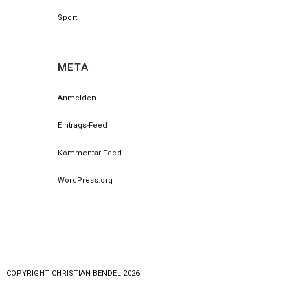
Sport
META
Anmelden
Eintrags-Feed
Kommentar-Feed
WordPress.org
COPYRlGHT CHRISTIAN BENDEL 2026