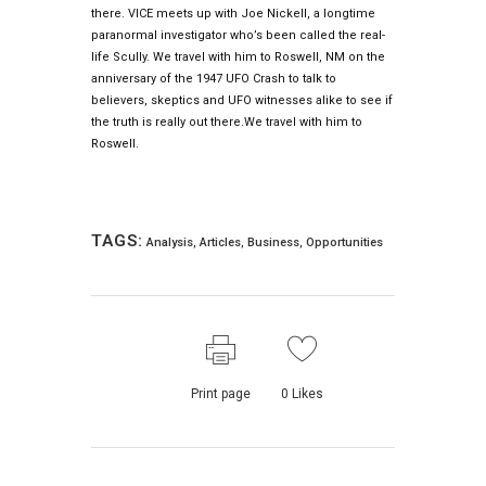
there. VICE meets up with Joe Nickell, a longtime
paranormal investigator who’s been called the real-
life Scully. We travel with him to Roswell, NM on the
anniversary of the 1947 UFO Crash to talk to
believers, skeptics and UFO witnesses alike to see if
the truth is really out there.We travel with him to
Roswell.
TAGS:
Analysis
,
Articles
,
Business
,
Opportunities
Print page
0
Likes