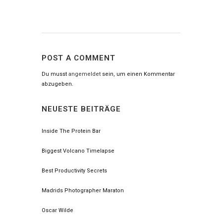
POST A COMMENT
Du musst
angemeldet
sein, um einen Kommentar
abzugeben.
NEUESTE BEITRÄGE
Inside The Protein Bar
Biggest Volcano Timelapse
Best Productivity Secrets
Madrids Photographer Maraton
Oscar Wilde