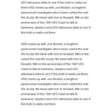
UFO witnesses alike to see if the truth is really out
there.VICE meets up with Joe Nickell, a longtime
paranormal investigator who’s been called the real-
life Scully. We travel with him to Roswell, NM on the
anniversary of the 1947 UFO Crash to talk to
believers, skeptics and UFO witnesses alike to see if
the truth is really out there.
VICE meets up with Joe Nickell, a longtime
paranormal investigator who’s been called the real-
life Scully. We travel with him to Roswell, NM on the
called the real-life Scully. We travel with him to
Roswell, NM on the anniversary of the 1947 UFO
Crash to talk to believers, skeptics and UFO
witnesses alike to see if the truth is really out there.
VICE meets up with Joe Nickell, a longtime
paranormal investigator who’s been called the real-
life Scully. We travel with him to Roswell, NM on the
anniversary of the 1947 UFO Crash to talk to
believers, skeptics and UFO witnesses alike to see if
the truth is really out there.