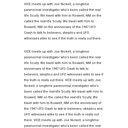
VICE meets up with Joe Nickell, a longtime
paranormal investigator who’s been called the real-
life Scully. We travel with him to Roswell, NM on the
called the real-life Scully. We travel with him to
Roswell, NM on the anniversary of the 1947 UFO
Crash to talk to believers, skeptics and UFO
witnesses alike to see if the truth is really out there.
VICE meets up with Joe Nickell, a longtime
paranormal investigator who’s been called the real-
life Scully. We travel with him to Roswell, NM on the
anniversary of the 1947 UFO Crash to talk to
believers, skeptics and UFO witnesses alike to see if
the truth is really out there. VICE meets up with Joe
Nickell, a longtime paranormal investigator who’s
been called the real-life Scully. We travel with him to
Roswell, NM on the called the real-life Scully. We
travel with him to Roswell, NM on the anniversary of
the 1947 UFO Crash to talk to believers, skeptics and
UFO witnesses alike to see if the truth is really out
there. VICE meets up with Joe Nickell, a longtime
paranormal investigator who’s been called the real-