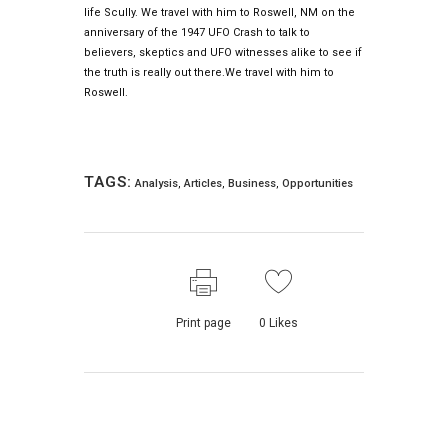
life Scully. We travel with him to Roswell, NM on the
anniversary of the 1947 UFO Crash to talk to
believers, skeptics and UFO witnesses alike to see if
the truth is really out there.We travel with him to
Roswell.
TAGS:
Analysis
,
Articles
,
Business
,
Opportunities
Print page
0
Likes