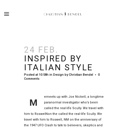
24 FEB.
INSPIRED BY
ITALIAN STYLE
Posted at 10:58h
in
Design
by
Christian Bendel
0
Comments
emeets up with Joe Nickell, a longtime
M
paranormal investigator who’s been
called the real-life Scully. We travel with
him to RoswelNon the called the real-life Scully. We
travel with him to Roswell, NM on the anniversary of
the 1947 UFO Crash to talk to believers, skeptics and