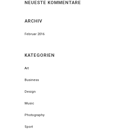
NEUESTE KOMMENTARE
ARCHIV
Februar 2016
KATEGORIEN
Art
Business
Design
Music
Photography
Sport