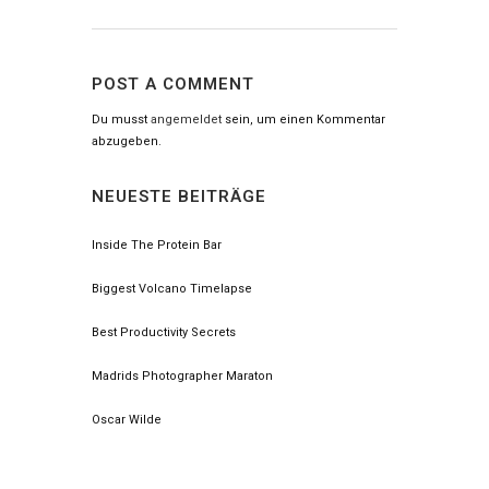
POST A COMMENT
Du musst
angemeldet
sein, um einen Kommentar
abzugeben.
NEUESTE BEITRÄGE
Inside The Protein Bar
Biggest Volcano Timelapse
Best Productivity Secrets
Madrids Photographer Maraton
Oscar Wilde