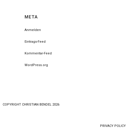
META
Anmelden
Eintrags-Feed
Kommentar-Feed
WordPress.org
COPYRlGHT CHRISTIAN BENDEL 2026
PRIVACY POLICY